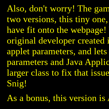
Also, don't worry! The game
two versions, this tiny on
have fit onto the webpage!
original developer created 
applet parameters, and lets
parameters and Java Applic
larger class to fix that is
Snig!
As a bonus, this version i