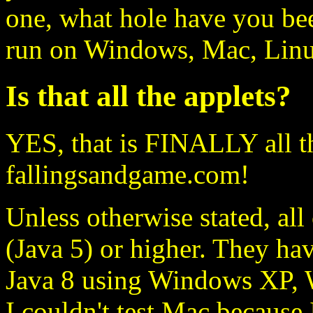
one, what hole have you bee
run on Windows, Mac, Linux
Is that all the applets?
YES, that is FINALLY all t
fallingsandgame.com!
Unless otherwise stated, all
(Java 5) or higher. They ha
Java 8 using Windows XP, 
I couldn't test Mac because 