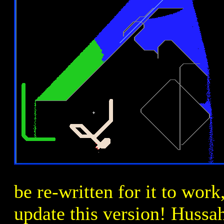
be re-written for it to work
update this version! Hussa