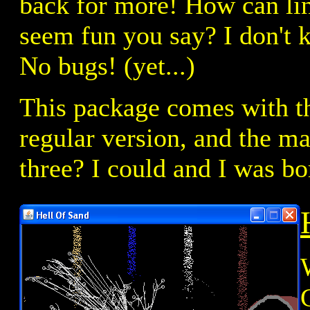
back for more! How can lin
seem fun you say? I don't k
No bugs! (yet...)
This package comes with th
regular version, and the m
three? I could and I was bo