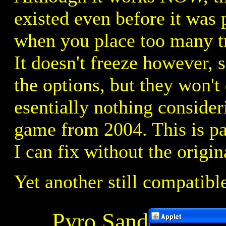
existed even before it was
when you place too many tre
It doesn't freeze however, 
the options, but they won't
esentially nothing consider
game from 2004. This is pa
I can fix without the origin
Yet another still compatibl
Pyro Sand