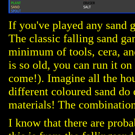
If you've played any sand 
The classic falling sand g
minimum of tools, cera, and 
is so old, you can run it o
come!). Imagine all the ho
different coloured sand do d
materials! The combination
I know that there are proba