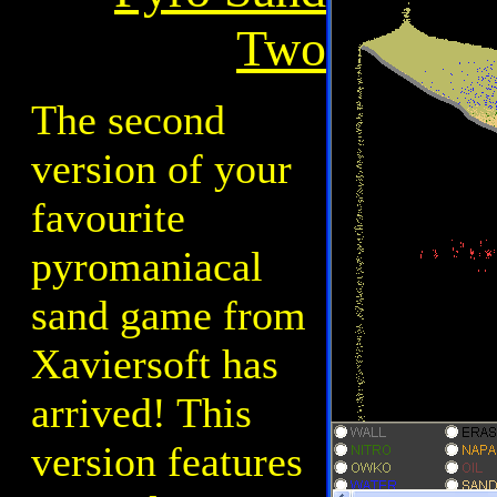
Two
The second
version of your
favourite
pyromaniacal
sand game from
Xaviersoft has
arrived! This
version features