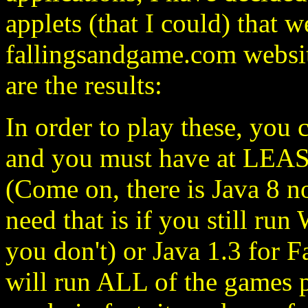
applets (that I could) that 
fallingsandgame.com websit
are the results:
In order to play these, you 
and you must have at LEAS
(Come on, there is Java 8 
need that is if you still r
you don't) or Java 1.3 for 
will run ALL of the games p