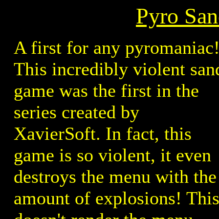
Pyro San
A first for any pyromaniac
This incredibly violent san
game was the first in the
series created by
XavierSoft. In fact, this
game is so violent, it even
destroys the menu with the
amount of explosions! Thi