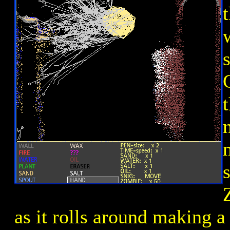
s
as it rolls around making a