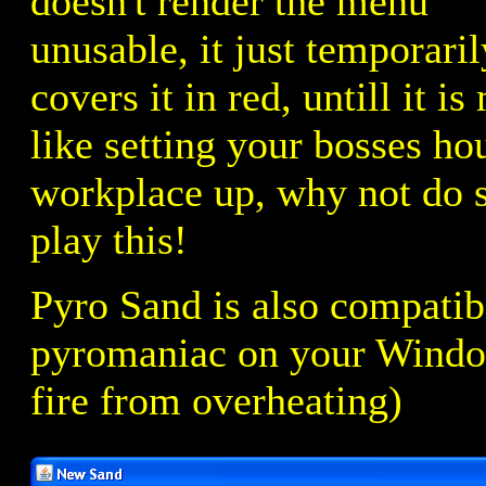
doesn't render the menu
unusable, it just temporaril
covers it in red, untill it 
like setting your bosses ho
workplace up, why not do 
play this!
Pyro Sand is also compatib
pyromaniac on your Window
fire from overheating)