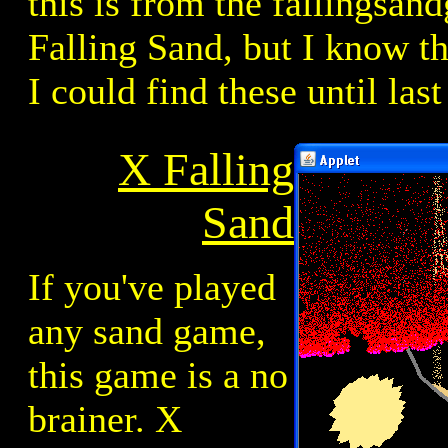
this is from the fallingsa
Falling Sand, but I know tha
I could find these until last
X Falling
Sand
If you've played
any sand game,
this game is a no
brainer. X