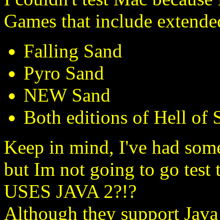
Games that include extended
Falling Sand
Pyro Sand
NEW Sand
Both editions of Hell of 
Keep in mind, I've had some
but Im not going to go tes
USES JAVA 2?!?
Although they support Java