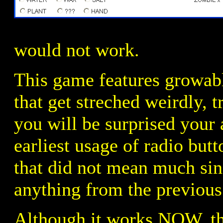
would not work.
This game features growabl
that get streched weirdly, 
you will be surprised your a
earliest usage of radio but
that did not mean much sin
anything from the previous
Although it works NOW, the