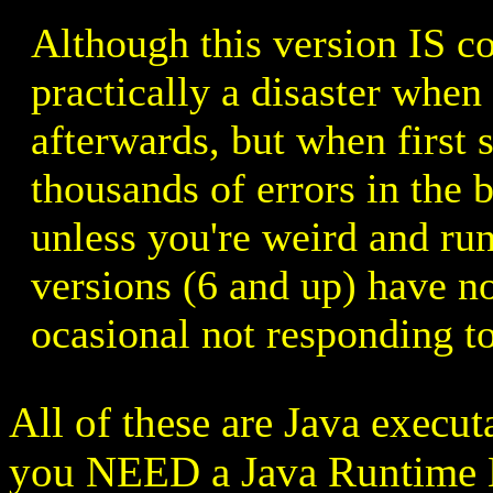
Although this version IS co
practically a disaster when 
afterwards, but when first s
thousands of errors in the 
unless you're weird and ru
versions (6 and up) have no
ocasional not responding to
All of these are Java execut
you NEED a Java Runtime E