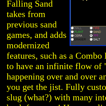
Falling Sand
takes from
previous sand
games, and adds
modernized
features, such as a Combo 
to have an infinite flow of
happening over and over an
you get the jist. Fully cus
slug (what?) with many int