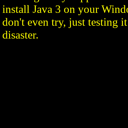
install Java 3 on your Wind
don't even try, just testing
disaster.