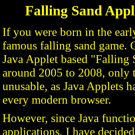
Falling Sand Appl
If you were born in the ea
famous falling sand game. O
Java Applet based "Fallin
around 2005 to 2008, only 
unusable, as Java Applets 
every modern browser.
However, since Java functio
applications, I have decided