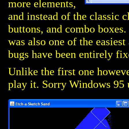
more elements,
and instead of the classic c
buttons, and combo boxes.
was also one of the easiest 
bugs have been entirely fix
Unlike the first one howeve
play it. Sorry Windows 95 