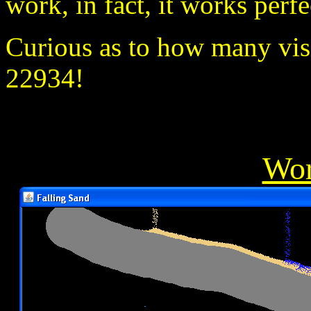
work, in fact, it works perfe
Curious as to how many visit
22934!
Wor