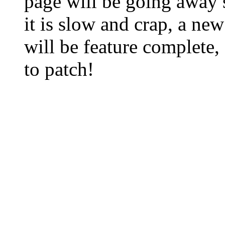
page will be going away 
it is slow and crap, a new
will be feature complete,
to patch!