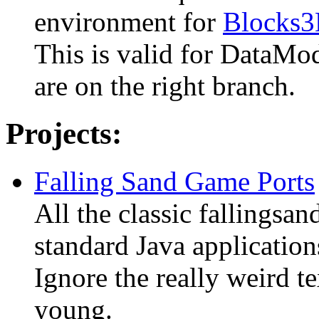
environment for
Blocks
This is valid for DataMo
are on the right branch.
Projects:
Falling Sand Game Ports
All the classic fallingsa
standard Java application
Ignore the really weird t
young.