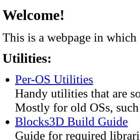
Welcome!
This is a webpage in which 
Utilities:
Per-OS Utilities
Handy utilities that are s
Mostly for old OSs, suc
Blocks3D Build Guide
Guide for required librar