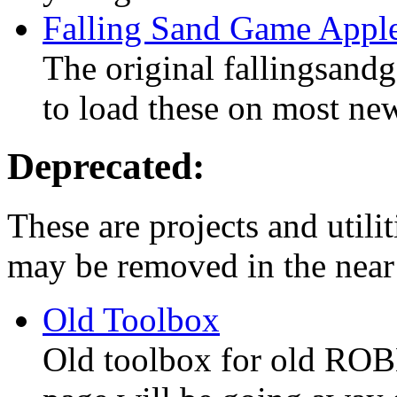
Falling Sand Game Apple
The original fallingsand
to load these on most ne
Deprecated:
These are projects and utilit
may be removed in the near 
Old Toolbox
Old toolbox for old ROBL